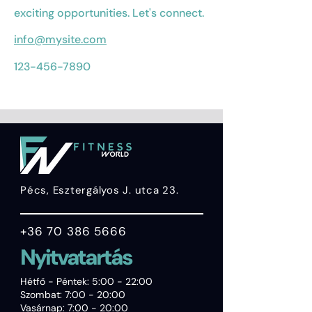
exciting opportunities. Let's connect.
info@mysite.com
123-456-7890
Pécs, Esztergályos J. utca 23.
+36 70 386 5666
Nyitvatartás
Hétfő - Péntek: 5:00 - 22:00
Szombat: 7:00 - 20:00
Vasárnap: 7:00 - 20:00