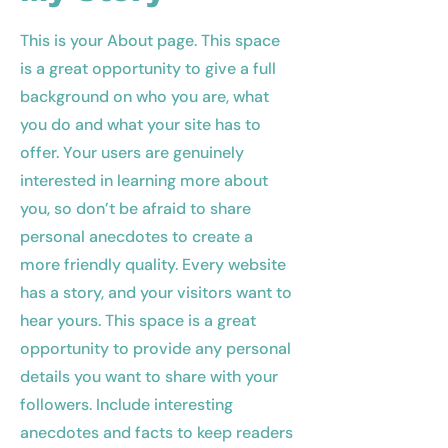
This is your About page. This space
is a great opportunity to give a full
background on who you are, what
you do and what your site has to
offer. Your users are genuinely
interested in learning more about
you, so don’t be afraid to share
personal anecdotes to create a
more friendly quality. Every website
has a story, and your visitors want to
hear yours. This space is a great
opportunity to provide any personal
details you want to share with your
followers. Include interesting
anecdotes and facts to keep readers