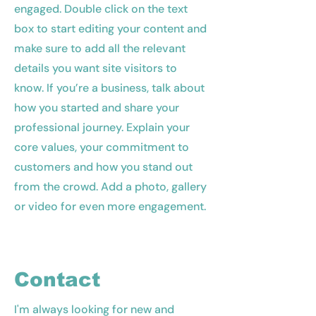
engaged.
Double click on the text
box to start editing your content and
make sure to add all the relevant
details you want site visitors to
know. If you’re a business, talk about
how you started and share your
professional journey. Explain your
core values, your commitment to
customers and how you stand out
from the crowd. Add a photo, gallery
or video for even more engagement.
Contact
I'm always looking for new and